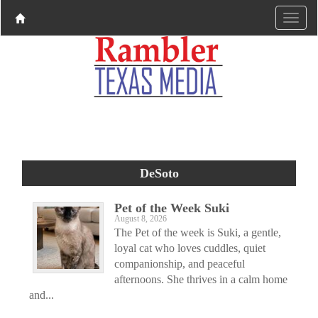
DeSoto
Pet of the Week Suki
August 8, 2026
The Pet of the week is Suki, a gentle,
loyal cat who loves cuddles, quiet
companionship, and peaceful
afternoons. She thrives in a calm home
and...