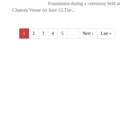
Foundation during a ceremony held at
Chateau Venue on June 13.The...
1
2
3
4
5
…
Next ›
Last »