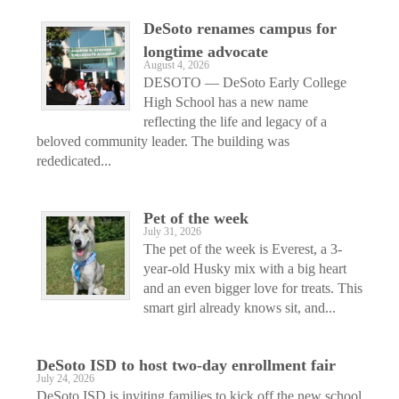
DeSoto renames campus for
longtime advocate
August 4, 2026
DESOTO — DeSoto Early College
High School has a new name
reflecting the life and legacy of a
beloved community leader. The building was
rededicated...
Pet of the week
July 31, 2026
The pet of the week is Everest, a 3-
year-old Husky mix with a big heart
and an even bigger love for treats. This
smart girl already knows sit, and...
DeSoto ISD to host two-day enrollment fair
July 24, 2026
DeSoto ISD is inviting families to kick off the new school