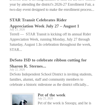
year by attending the district's 2026-27 Enrollment Fair, a
two-day event designed to make the enrollment process...
STAR Transit Celebrates Rider
Appreciation Week July 27 – August 1
July 23, 2026
Terrell — STAR Transit is kicking off its annual Rider
Appreciation Week, running Monday, July 27 through
Saturday, August 1.In celebration throughout the week,
STAR...
DeSoto ISD to celebrate ribbon cutting for
Sharon R. Sternes...
July 22, 2026
DeSoto Independent School District is inviting students,
families, alumni, staff and community members to
celebrate a historic milestone as the district officially...
Pet of the week
July 21, 2026
Pet of the week is Snoopy, and he is