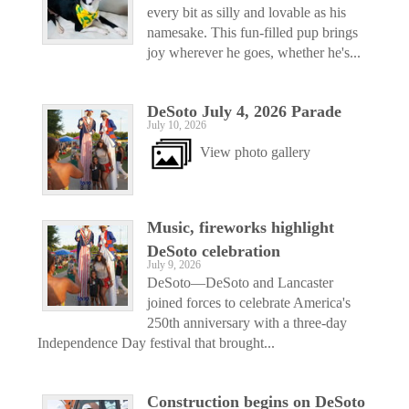
every bit as silly and lovable as his
namesake. This fun-filled pup brings
joy wherever he goes, whether he's...
DeSoto July 4, 2026 Parade
July 10, 2026
View photo gallery
Music, fireworks highlight
DeSoto celebration
July 9, 2026
DeSoto—DeSoto and Lancaster
joined forces to celebrate America's
250th anniversary with a three-day
Independence Day festival that brought...
Construction begins on DeSoto