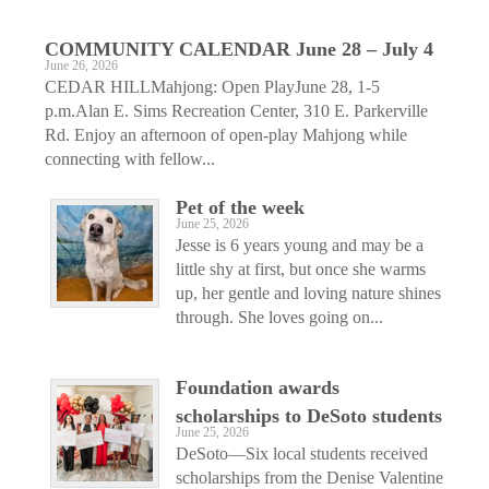
COMMUNITY CALENDAR June 28 – July 4
June 26, 2026
CEDAR HILLMahjong: Open PlayJune 28, 1-5
p.m.Alan E. Sims Recreation Center, 310 E. Parkerville
Rd. Enjoy an afternoon of open-play Mahjong while
connecting with fellow...
Pet of the week
June 25, 2026
Jesse is 6 years young and may be a
little shy at first, but once she warms
up, her gentle and loving nature shines
through. She loves going on...
Foundation awards
scholarships to DeSoto students
June 25, 2026
DeSoto—Six local students received
scholarships from the Denise Valentine