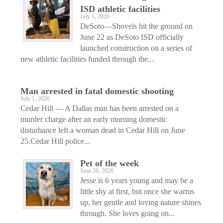
ISD athletic facilities
July 1, 2026
DeSoto—Shovels hit the ground on
June 22 as DeSoto ISD officially
launched construction on a series of
new athletic facilities funded through the...
Man arrested in fatal domestic shooting
July 1, 2026
Cedar Hill — A Dallas man has been arrested on a
murder charge after an early morning domestic
disturbance left a woman dead in Cedar Hill on June
25.Cedar Hill police...
Pet of the week
June 26, 2026
Jesse is 6 years young and may be a
little shy at first, but once she warms
up, her gentle and loving nature shines
through. She loves going on...