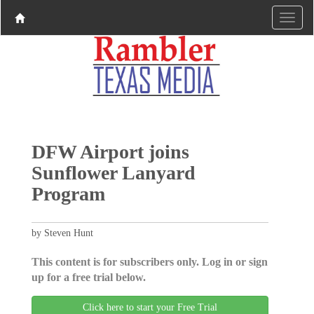
DFW Airport joins
Sunflower Lanyard
Program
by Steven Hunt
This content is for subscribers only. Log in or sign
up for a free trial below.
Click here to start your Free Trial