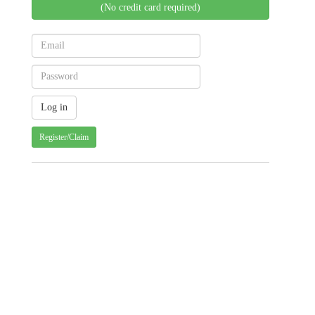
(No credit card required)
Register/Claim