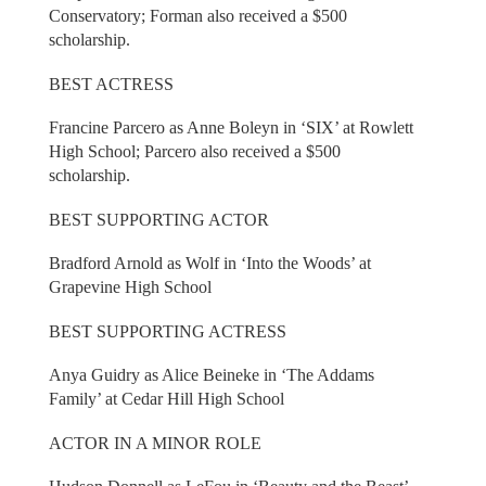
Conservatory; Forman also received a $500
scholarship.
BEST ACTRESS
Francine Parcero as Anne Boleyn in ‘SIX’ at Rowlett
High School; Parcero also received a $500
scholarship.
BEST SUPPORTING ACTOR
Bradford Arnold as Wolf in ‘Into the Woods’ at
Grapevine High School
BEST SUPPORTING ACTRESS
Anya Guidry as Alice Beineke in ‘The Addams
Family’ at Cedar Hill High School
ACTOR IN A MINOR ROLE