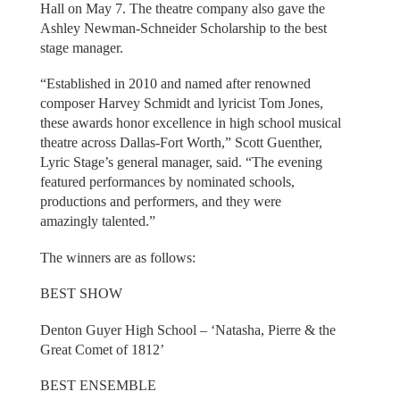
Hall on May 7. The theatre company also gave the
Ashley Newman-Schneider Scholarship to the best
stage manager.
“Established in 2010 and named after renowned
composer Harvey Schmidt and lyricist Tom Jones,
these awards honor excellence in high school musical
theatre across Dallas-Fort Worth,” Scott Guenther,
Lyric Stage’s general manager, said. “The evening
featured performances by nominated schools,
productions and performers, and they were
amazingly talented.”
The winners are as follows:
BEST SHOW
Denton Guyer High School – ‘Natasha, Pierre & the
Great Comet of 1812’
BEST ENSEMBLE