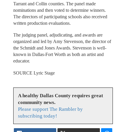
Tarrant and Collin counties. The panel made
nominations and then voted to determine winners.
The directors of participating schools also received
written production evaluations.
The judging panel, adjudicating, and awards are
organized and led by Amy Stevenson, the director of
the Schmidt and Jones Awards. Stevenson is well-
known in Dallas-Fort Worth as both an artist and
educator.
SOURCE Lyric Stage
A healthy Dallas County requires great
community news.
Please support The Rambler by
subscribing today!