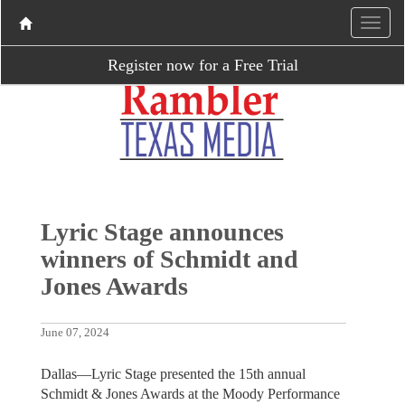
Register now for a Free Trial
Lyric Stage announces
winners of Schmidt and
Jones Awards
June 07, 2024
Dallas—Lyric Stage presented the 15th annual
Schmidt & Jones Awards at the Moody Performance