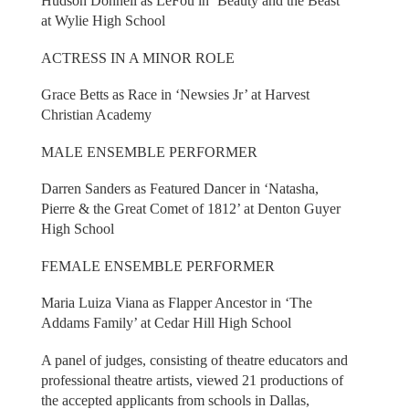
Hudson Donnell as LeFou in ‘Beauty and the Beast’
at Wylie High School
ACTRESS IN A MINOR ROLE
Grace Betts as Race in ‘Newsies Jr’ at Harvest
Christian Academy
MALE ENSEMBLE PERFORMER
Darren Sanders as Featured Dancer in ‘Natasha,
Pierre & the Great Comet of 1812’ at Denton Guyer
High School
FEMALE ENSEMBLE PERFORMER
Maria Luiza Viana as Flapper Ancestor in ‘The
Addams Family’ at Cedar Hill High School
A panel of judges, consisting of theatre educators and
professional theatre artists, viewed 21 productions of
the accepted applicants from schools in Dallas,