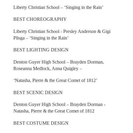
Liberty Christian School – ‘Singing in the Rain’
BEST CHOREOGRAPHY
Liberty Christian School - Presley Anderson & Gigi
Plisga – ‘Singing in the Rain’
BEST LIGHTING DESIGN
Denton Guyer High School – Brayden Dorman,
Roseanna Medlock, Anna Quigley –
‘Natasha, Pierre & the Great Comet of 1812’
BEST SCENIC DESIGN
Denton Guyer High School – Brayden Dorman -
Natasha, Pierre & the Great Comet of 1812
BEST COSTUME DESIGN