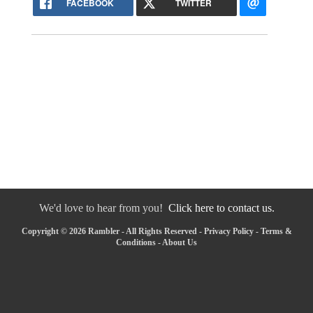
FACEBOOK
TWITTER
We'd love to hear from you!
Click here to contact us.
Copyright © 2026 Rambler - All Rights Reserved -
Privacy Policy
-
Terms &
Conditions
-
About Us