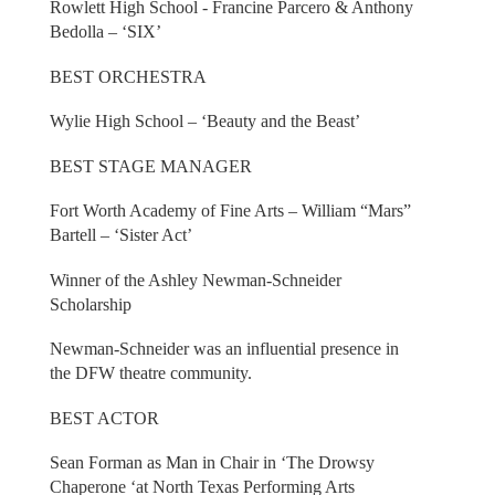
Rowlett High School - Francine Parcero & Anthony
Bedolla – ‘SIX’
BEST ORCHESTRA
Wylie High School – ‘Beauty and the Beast’
BEST STAGE MANAGER
Fort Worth Academy of Fine Arts – William “Mars”
Bartell – ‘Sister Act’
Winner of the Ashley Newman-Schneider
Scholarship
Newman-Schneider was an influential presence in
the DFW theatre community.
BEST ACTOR
Sean Forman as Man in Chair in ‘The Drowsy
Chaperone ‘at North Texas Performing Arts