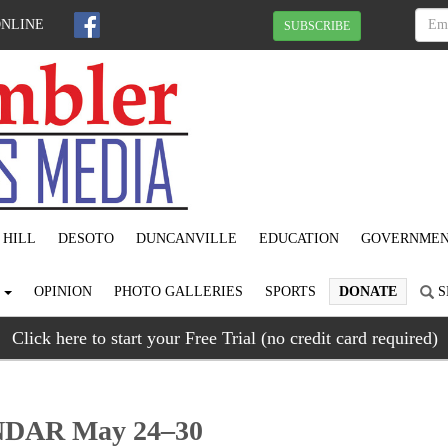
ONLINE
SUBSCRIBE
 HILL
DESOTO
DUNCANVILLE
EDUCATION
GOVERNME
S
OPINION
PHOTO GALLERIES
SPORTS
DONATE
S
Click here to start your Free Trial (no credit card required)
AR May 24–30