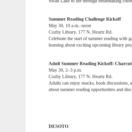
Swan Lake to life through breathtaking cho
Summer Reading Challenge Kickoff
May 30, 10 a.m.–noon
Cozby Library, 177 N. Heartz Rd.
Celebrate the start of summer reading with ga
learning about exciting upcoming library pr
Adult Summer Reading Kickoff: Charcute
May 30, 2–3 p.m.
Cozby Library, 177 N. Heartz Rd.
Adults can enjoy snacks, book discussions, an
about summer reading opportunities and di
DESOTO