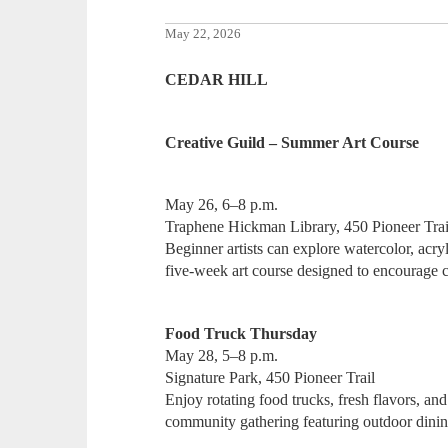
May 22, 2026
CEDAR HILL
Creative Guild – Summer Art Course
May 26, 6–8 p.m.
Traphene Hickman Library, 450 Pioneer Trai
Beginner artists can explore watercolor, acryl
five-week art course designed to encourage cr
Food Truck Thursday
May 28, 5–8 p.m.
Signature Park, 450 Pioneer Trail
Enjoy rotating food trucks, fresh flavors, an
community gathering featuring outdoor dini