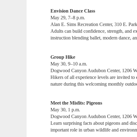
Envision Dance Class
May 29, 7–8 p.m.
Alan E. Sims Recreation Center, 310 E. Park
Adults can build confidence, strength, and 
instruction blending ballet, modern dance, a
Group Hike
May 30, 9–10 a.m.
Dogwood Canyon Audubon Center, 1206 W
Hikers of all experience levels are invited to
nature during this welcoming monthly outdo
Meet the Misfits: Pigeons
May 30, 1 p.m.
Dogwood Canyon Audubon Center, 1206 W
Learn surprising facts about pigeons and di
important role in urban wildlife and environ