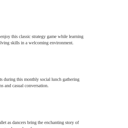
enjoy this classic strategy game while learning
olving skills in a welcoming environment.
s during this monthly social lunch gathering
s and casual conversation.
llet as dancers bring the enchanting story of