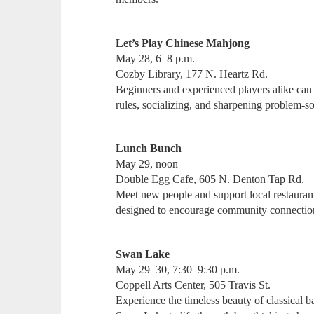
Let’s Play Chinese Mahjong
May 28, 6–8 p.m.
Cozby Library, 177 N. Heartz Rd.
Beginners and experienced players alike can 
rules, socializing, and sharpening problem-s
Lunch Bunch
May 29, noon
Double Egg Cafe, 605 N. Denton Tap Rd.
Meet new people and support local restaurant
designed to encourage community connection
Swan Lake
May 29–30, 7:30–9:30 p.m.
Coppell Arts Center, 505 Travis St.
Experience the timeless beauty of classical ba