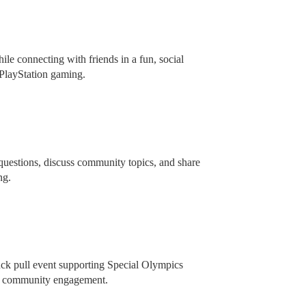
e connecting with friends in a fun, social
 PlayStation gaming.
 questions, discuss community topics, and share
ing.
truck pull event supporting Special Olympics
dly community engagement.