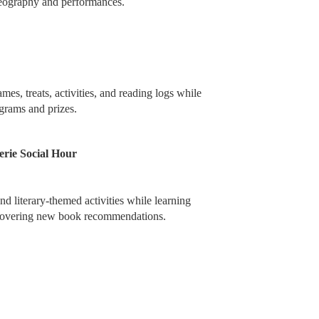
reography and performances.
mes, treats, activities, and reading logs while
ograms and prizes.
rie Social Hour
d literary-themed activities while learning
scovering new book recommendations.