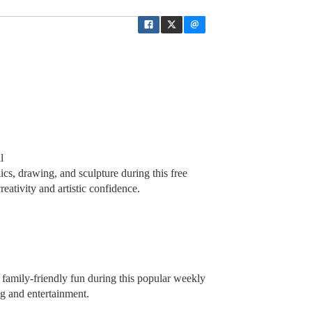
l
ics, drawing, and sculpture during this free
eativity and artistic confidence.
d family-friendly fun during this popular weekly
ng and entertainment.