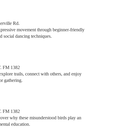
erville Rd.
expressive movement through beginner-friendly
nd social dancing techniques.
. FM 1382
 explore trails, connect with others, and enjoy
or gathering.
. FM 1382
scover why these misunderstood birds play an
mental education.