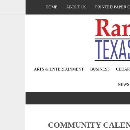
HOME
ABOUT US
PRINTED PAPER 
ARTS & ENTERTAINMENT
BUSINESS
CEDAR
NEW
COMMUNITY CALEND