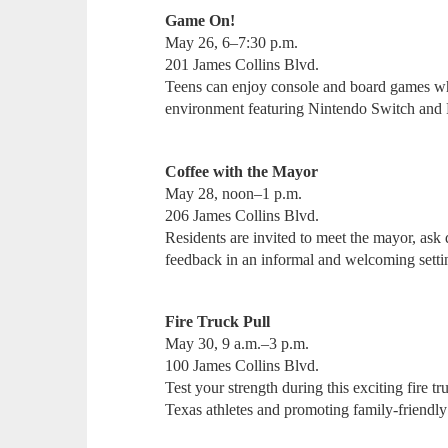
Game On!
May 26, 6–7:30 p.m.
201 James Collins Blvd.
Teens can enjoy console and board games whil
environment featuring Nintendo Switch and
Coffee with the Mayor
May 28, noon–1 p.m.
206 James Collins Blvd.
Residents are invited to meet the mayor, ask
feedback in an informal and welcoming sett
Fire Truck Pull
May 30, 9 a.m.–3 p.m.
100 James Collins Blvd.
Test your strength during this exciting fire 
Texas athletes and promoting family-frien