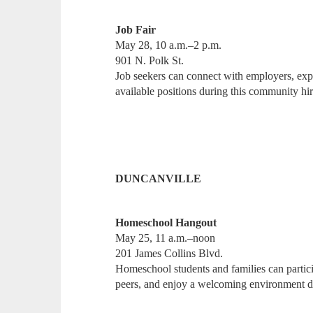
Job Fair
May 28, 10 a.m.–2 p.m.
901 N. Polk St.
Job seekers can connect with employers, expl
available positions during this community h
DUNCANVILLE
Homeschool Hangout
May 25, 11 a.m.–noon
201 James Collins Blvd.
Homeschool students and families can partici
peers, and enjoy a welcoming environment de