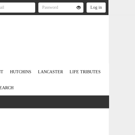
NT
HUTCHINS
LANCASTER
LIFE TRIBUTES
EARCH