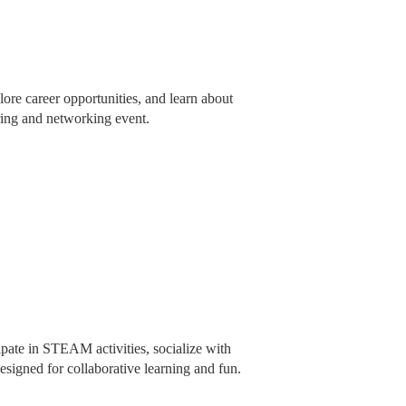
ore career opportunities, and learn about
iring and networking event.
pate in STEAM activities, socialize with
signed for collaborative learning and fun.