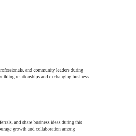
ofessionals, and community leaders during
building relationships and exchanging business
errals, and share business ideas during this
ourage growth and collaboration among