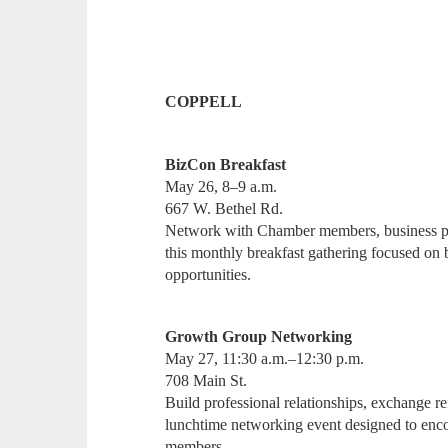
COPPELL
BizCon Breakfast
May 26, 8–9 a.m.
667 W. Bethel Rd.
Network with Chamber members, business pr
this monthly breakfast gathering focused on 
opportunities.
Growth Group Networking
May 27, 11:30 a.m.–12:30 p.m.
708 Main St.
Build professional relationships, exchange ref
lunchtime networking event designed to enc
members.