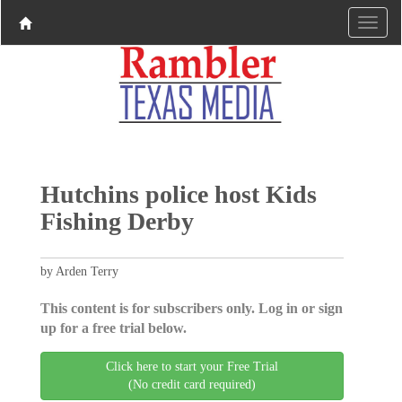
Hutchins police host Kids
Fishing Derby
by Arden Terry
This content is for subscribers only. Log in or sign
up for a free trial below.
Click here to start your Free Trial
(No credit card required)