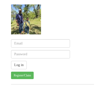
Register/Claim