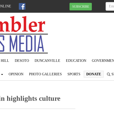
ONLINE
SUBSCRIBE
 HILL
DESOTO
DUNCANVILLE
EDUCATION
GOVERNME
S
OPINION
PHOTO GALLERIES
SPORTS
DONATE
S
n highlights culture