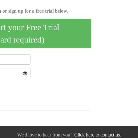
 or sign up for a free trial below.
art your Free Trial
card required)
We'd love to hear from you!
Click here to contact us.