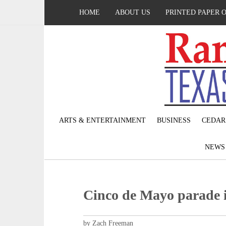
HOME
ABOUT US
PRINTED PAPER 
ARTS & ENTERTAINMENT
BUSINESS
CEDAR
NEW
Cinco de Mayo parade i
by Zach Freeman