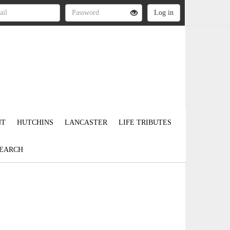
NT
HUTCHINS
LANCASTER
LIFE TRIBUTES
EARCH