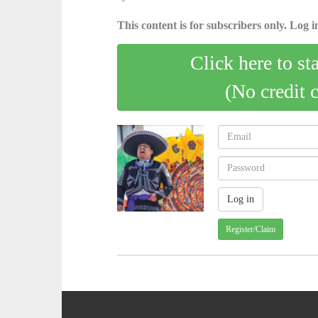
This content is for subscribers only. Log in
Click here to st
(No credit 
Register/Claim