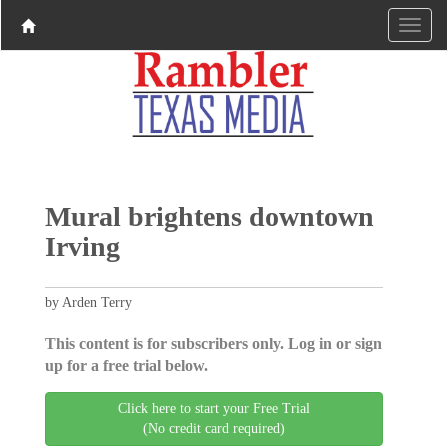
Mural brightens downtown
Irving
by Arden Terry
This content is for subscribers only. Log in or sign
up for a free trial below.
Click here to start your Free Trial
(No credit card required)