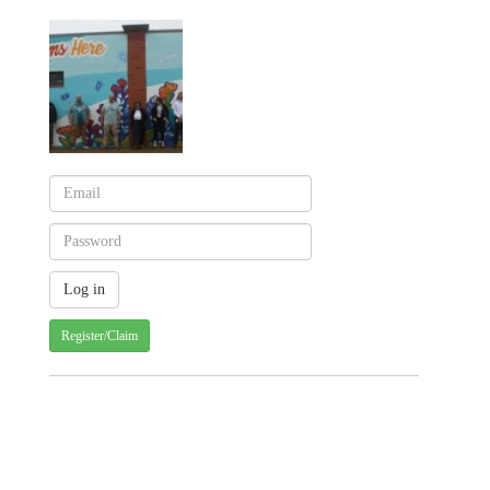
Register/Claim