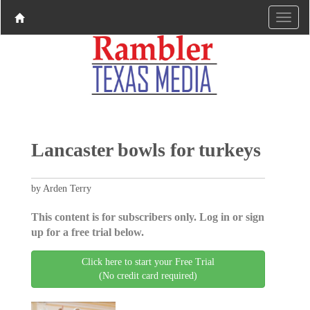
Lancaster bowls for turkeys
by Arden Terry
This content is for subscribers only. Log in or sign
up for a free trial below.
Click here to start your Free Trial
(No credit card required)