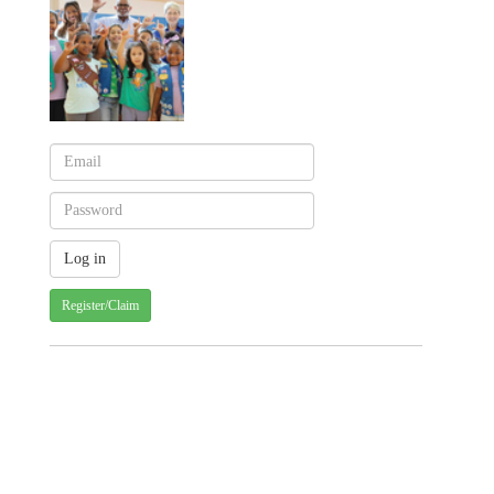
Register/Claim