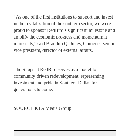
“As one of the first institutions to support and invest
in the revitalization of the southern sector, we were
proud to sponsor RedBird’s significant milestone and
amplify the economic progress and momentum it
represents,” said Brandon Q. Jones, Comerica senior
vice president, director of external affairs.
The Shops at RedBird serves as a model for
community-driven redevelopment, representing
investment and pride in Southern Dallas for
generations to come.
SOURCE KTA Media Group