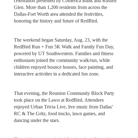
celebration presented by Comerica Bank and Russell
Glen. More than 1,200 residents from across the
Dallas-Fort Worth area attended the festivities,
honoring the history and future of RedBird.
The weekend began Saturday, Aug. 23, with the
RedBird Run + Fun 5K Walk and Family Fun Day,
powered by UT Southwestern. Families and fitness
enthusiasts joined the community walk/run, while
children enjoyed bounce houses, face painting, and
interactive activities in a dedicated fun zone.
That evening, the Reunion Community Block Party
took place on the Lawn at RedBird. Attendees
enjoyed Urban Trivia Live, live music from Dallas’
RC & The Gritz, food trucks, lawn games, and
dancing under the stars.