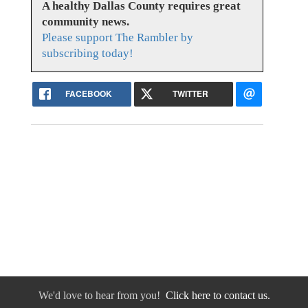
A healthy Dallas County requires great
community news.
Please support The Rambler by
subscribing today!
FACEBOOK
TWITTER
We'd love to hear from you!
Click here to contact us.