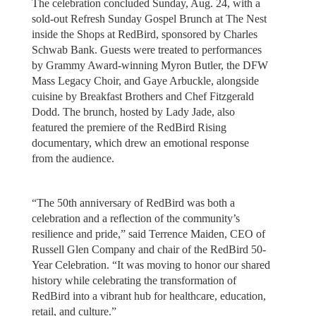
The celebration concluded Sunday, Aug. 24, with a
sold-out Refresh Sunday Gospel Brunch at The Nest
inside the Shops at RedBird, sponsored by Charles
Schwab Bank. Guests were treated to performances
by Grammy Award-winning Myron Butler, the DFW
Mass Legacy Choir, and Gaye Arbuckle, alongside
cuisine by Breakfast Brothers and Chef Fitzgerald
Dodd. The brunch, hosted by Lady Jade, also
featured the premiere of the RedBird Rising
documentary, which drew an emotional response
from the audience.
“The 50th anniversary of RedBird was both a
celebration and a reflection of the community’s
resilience and pride,” said Terrence Maiden, CEO of
Russell Glen Company and chair of the RedBird 50-
Year Celebration. “It was moving to honor our shared
history while celebrating the transformation of
RedBird into a vibrant hub for healthcare, education,
retail, and culture.”