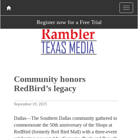
Register now for a Free Trial
Community honors
RedBird’s legacy
September 19, 2025
Dallas—The Southern Dallas community gathered to
commemorate the 50th anniversary of the Shops at
RedBird (formerly Red Bird Mall) with a three-event