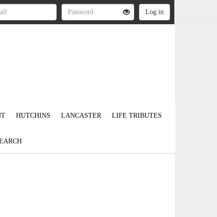
NT
HUTCHINS
LANCASTER
LIFE TRIBUTES
EARCH