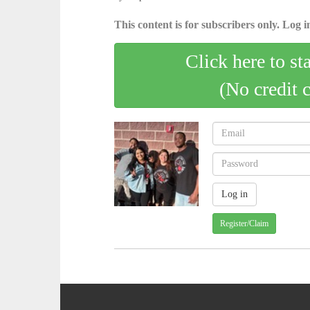
This content is for subscribers only. Log in
Click here to st
(No credit 
Register/Claim