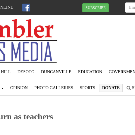
ONLINE
SUBSCRIBE
 HILL
DESOTO
DUNCANVILLE
EDUCATION
GOVERNME
S
OPINION
PHOTO GALLERIES
SPORTS
DONATE
S
rn as teachers