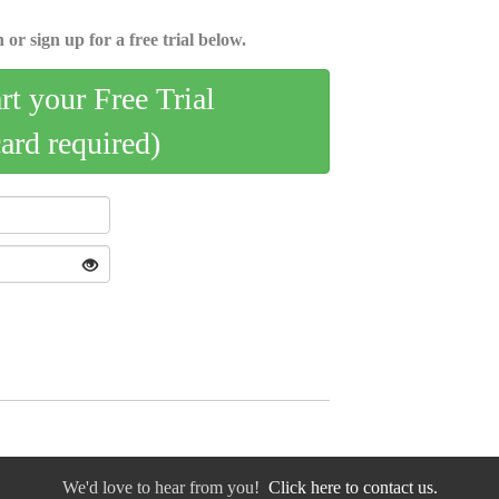
 or sign up for a free trial below.
art your Free Trial
card required)
We'd love to hear from you!
Click here to contact us.