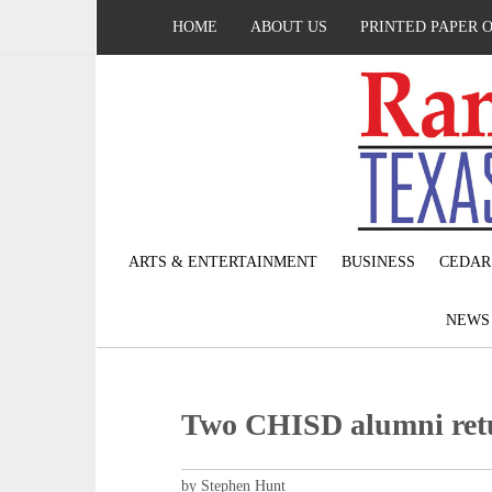
HOME
ABOUT US
PRINTED PAPER 
ARTS & ENTERTAINMENT
BUSINESS
CEDAR
NEW
Two CHISD alumni retu
by Stephen Hunt