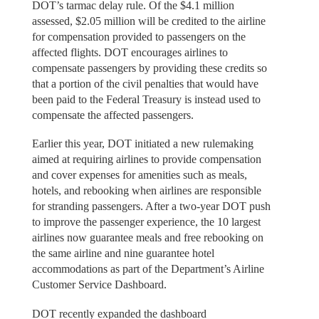
DOT’s tarmac delay rule. Of the $4.1 million
assessed, $2.05 million will be credited to the airline
for compensation provided to passengers on the
affected flights. DOT encourages airlines to
compensate passengers by providing these credits so
that a portion of the civil penalties that would have
been paid to the Federal Treasury is instead used to
compensate the affected passengers.
Earlier this year, DOT initiated a new rulemaking
aimed at requiring airlines to provide compensation
and cover expenses for amenities such as meals,
hotels, and rebooking when airlines are responsible
for stranding passengers. After a two-year DOT push
to improve the passenger experience, the 10 largest
airlines now guarantee meals and free rebooking on
the same airline and nine guarantee hotel
accommodations as part of the Department’s Airline
Customer Service Dashboard.
DOT recently expanded the dashboard