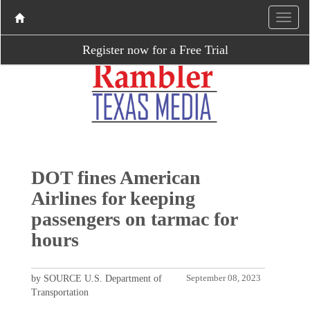
Register now for a Free Trial
DOT fines American
Airlines for keeping
passengers on tarmac for
hours
by SOURCE U.S. Department of
September 08, 2023
Transportation