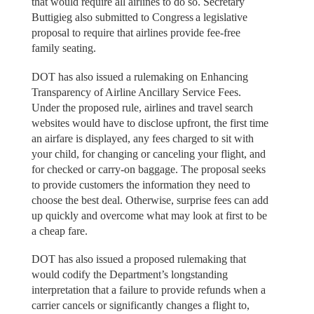
that would require all airlines to do so. Secretary
Buttigieg also submitted to Congress a legislative
proposal to require that airlines provide fee-free
family seating.
DOT has also issued a rulemaking on Enhancing
Transparency of Airline Ancillary Service Fees.
Under the proposed rule, airlines and travel search
websites would have to disclose upfront, the first time
an airfare is displayed, any fees charged to sit with
your child, for changing or canceling your flight, and
for checked or carry-on baggage. The proposal seeks
to provide customers the information they need to
choose the best deal. Otherwise, surprise fees can add
up quickly and overcome what may look at first to be
a cheap fare.
DOT has also issued a proposed rulemaking that
would codify the Department’s longstanding
interpretation that a failure to provide refunds when a
carrier cancels or significantly changes a flight to,