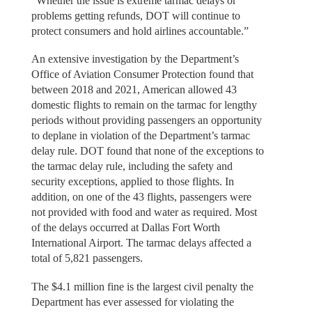
“Whether the issue is extreme tarmac delays or
problems getting refunds, DOT will continue to
protect consumers and hold airlines accountable.”
An extensive investigation by the Department’s
Office of Aviation Consumer Protection found that
between 2018 and 2021, American allowed 43
domestic flights to remain on the tarmac for lengthy
periods without providing passengers an opportunity
to deplane in violation of the Department’s tarmac
delay rule. DOT found that none of the exceptions to
the tarmac delay rule, including the safety and
security exceptions, applied to those flights. In
addition, on one of the 43 flights, passengers were
not provided with food and water as required. Most
of the delays occurred at Dallas Fort Worth
International Airport. The tarmac delays affected a
total of 5,821 passengers.
The $4.1 million fine is the largest civil penalty the
Department has ever assessed for violating the