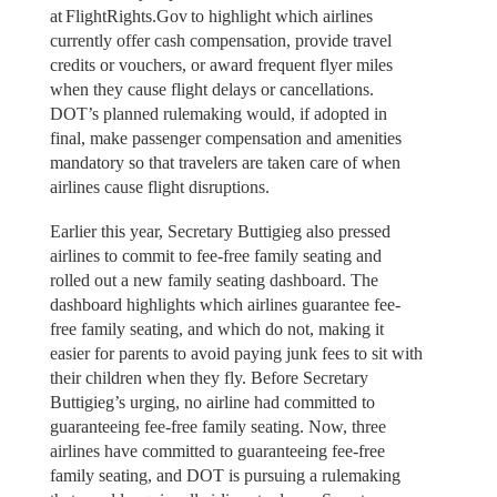
at FlightRights.Gov to highlight which airlines
currently offer cash compensation, provide travel
credits or vouchers, or award frequent flyer miles
when they cause flight delays or cancellations.
DOT’s planned rulemaking would, if adopted in
final, make passenger compensation and amenities
mandatory so that travelers are taken care of when
airlines cause flight disruptions.
Earlier this year, Secretary Buttigieg also pressed
airlines to commit to fee-free family seating and
rolled out a new family seating dashboard. The
dashboard highlights which airlines guarantee fee-
free family seating, and which do not, making it
easier for parents to avoid paying junk fees to sit with
their children when they fly. Before Secretary
Buttigieg’s urging, no airline had committed to
guaranteeing fee-free family seating. Now, three
airlines have committed to guaranteeing fee-free
family seating, and DOT is pursuing a rulemaking