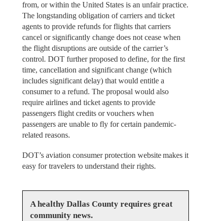
from, or within the United States is an unfair practice.
The longstanding obligation of carriers and ticket
agents to provide refunds for flights that carriers
cancel or significantly change does not cease when
the flight disruptions are outside of the carrier’s
control. DOT further proposed to define, for the first
time, cancellation and significant change (which
includes significant delay) that would entitle a
consumer to a refund. The proposal would also
require airlines and ticket agents to provide
passengers flight credits or vouchers when
passengers are unable to fly for certain pandemic-
related reasons.
DOT’s aviation consumer protection website makes it
easy for travelers to understand their rights.
A healthy Dallas County requires great
community news.