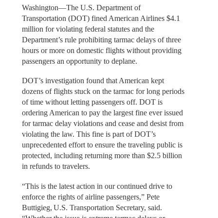
Washington—The U.S. Department of
Transportation (DOT) fined American Airlines $4.1
million for violating federal statutes and the
Department’s rule prohibiting tarmac delays of three
hours or more on domestic flights without providing
passengers an opportunity to deplane.
DOT’s investigation found that American kept
dozens of flights stuck on the tarmac for long periods
of time without letting passengers off. DOT is
ordering American to pay the largest fine ever issued
for tarmac delay violations and cease and desist from
violating the law. This fine is part of DOT’s
unprecedented effort to ensure the traveling public is
protected, including returning more than $2.5 billion
in refunds to travelers.
“This is the latest action in our continued drive to
enforce the rights of airline passengers,” Pete
Buttigieg, U.S. Transportation Secretary, said.