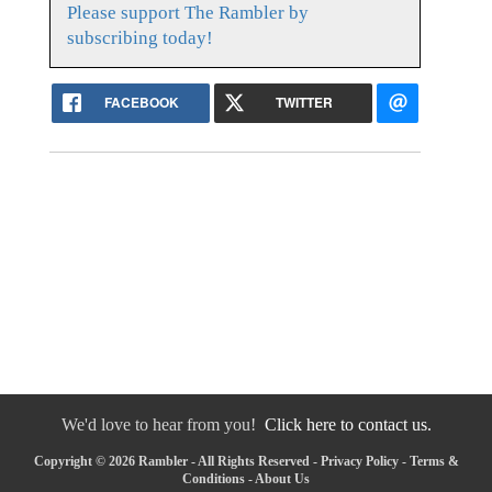
Please support The Rambler by
subscribing today!
FACEBOOK
TWITTER
We'd love to hear from you!
Click here to contact us.
Copyright © 2026 Rambler - All Rights Reserved -
Privacy Policy
-
Terms &
Conditions
-
About Us