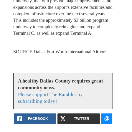
underway, that will provide major improvements and
expansions across the airport’s extensive facilities and
complex infrastructure over the next several years.
This includes the approximately $3 billion program
underway to completely reimagine and expand
Terminal C, as well as expand Terminal A.
SOURCE Dallas Fort Worth International Airport
A healthy Dallas County requires great
community news.
Please support The Rambler by
subscribing today!
FACEBOOK
TWITTER