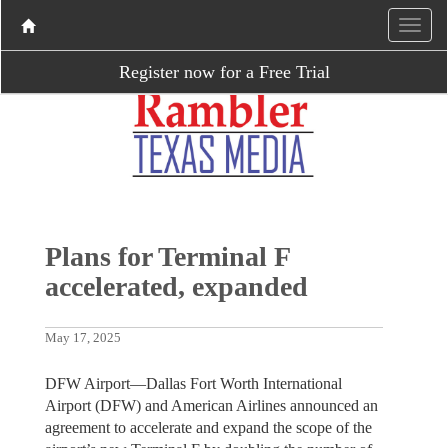
Register now for a Free Trial
Plans for Terminal F
accelerated, expanded
May 17, 2025
DFW Airport—Dallas Fort Worth International
Airport (DFW) and American Airlines announced an
agreement to accelerate and expand the scope of the