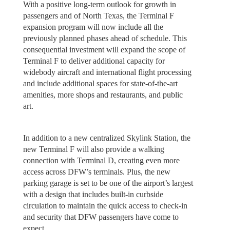
With a positive long-term outlook for growth in
passengers and of North Texas, the Terminal F
expansion program will now include all the
previously planned phases ahead of schedule. This
consequential investment will expand the scope of
Terminal F to deliver additional capacity for
widebody aircraft and international flight processing
and include additional spaces for state-of-the-art
amenities, more shops and restaurants, and public
art.
In addition to a new centralized Skylink Station, the
new Terminal F will also provide a walking
connection with Terminal D, creating even more
access across DFW’s terminals. Plus, the new
parking garage is set to be one of the airport’s largest
with a design that includes built-in curbside
circulation to maintain the quick access to check-in
and security that DFW passengers have come to
expect.