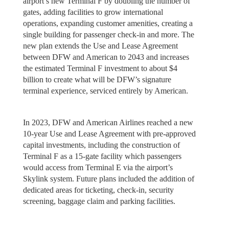
airport’s new Terminal F by doubling the number of
gates, adding facilities to grow international
operations, expanding customer amenities, creating a
single building for passenger check-in and more. The
new plan extends the Use and Lease Agreement
between DFW and American to 2043 and increases
the estimated Terminal F investment to about $4
billion to create what will be DFW’s signature
terminal experience, serviced entirely by American.
In 2023, DFW and American Airlines reached a new
10-year Use and Lease Agreement with pre-approved
capital investments, including the construction of
Terminal F as a 15-gate facility which passengers
would access from Terminal E via the airport’s
Skylink system. Future plans included the addition of
dedicated areas for ticketing, check-in, security
screening, baggage claim and parking facilities.