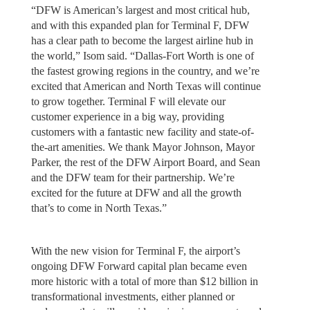
“DFW is American’s largest and most critical hub,
and with this expanded plan for Terminal F, DFW
has a clear path to become the largest airline hub in
the world,” Isom said. “Dallas-Fort Worth is one of
the fastest growing regions in the country, and we’re
excited that American and North Texas will continue
to grow together. Terminal F will elevate our
customer experience in a big way, providing
customers with a fantastic new facility and state-of-
the-art amenities. We thank Mayor Johnson, Mayor
Parker, the rest of the DFW Airport Board, and Sean
and the DFW team for their partnership. We’re
excited for the future at DFW and all the growth
that’s to come in North Texas.”
With the new vision for Terminal F, the airport’s
ongoing DFW Forward capital plan became even
more historic with a total of more than $12 billion in
transformational investments, either planned or