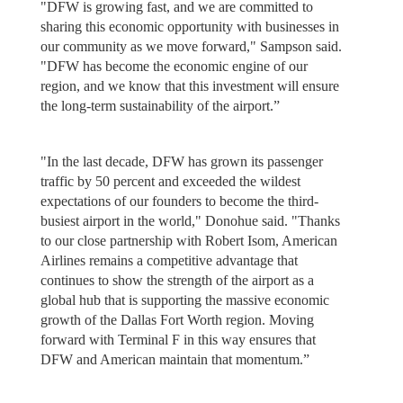
"DFW is growing fast, and we are committed to
sharing this economic opportunity with businesses in
our community as we move forward," Sampson said.
"DFW has become the economic engine of our
region, and we know that this investment will ensure
the long-term sustainability of the airport.”
"In the last decade, DFW has grown its passenger
traffic by 50 percent and exceeded the wildest
expectations of our founders to become the third-
busiest airport in the world," Donohue said. "Thanks
to our close partnership with Robert Isom, American
Airlines remains a competitive advantage that
continues to show the strength of the airport as a
global hub that is supporting the massive economic
growth of the Dallas Fort Worth region. Moving
forward with Terminal F in this way ensures that
DFW and American maintain that momentum.”