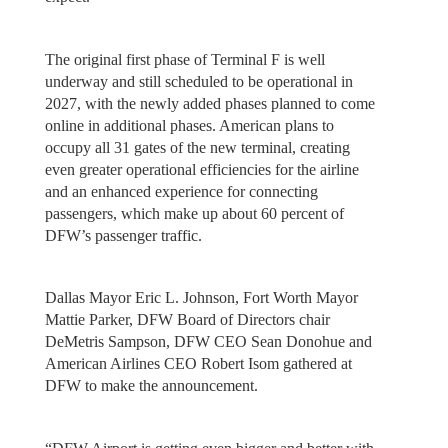
The original first phase of Terminal F is well
underway and still scheduled to be operational in
2027, with the newly added phases planned to come
online in additional phases. American plans to
occupy all 31 gates of the new terminal, creating
even greater operational efficiencies for the airline
and an enhanced experience for connecting
passengers, which make up about 60 percent of
DFW’s passenger traffic.
Dallas Mayor Eric L. Johnson, Fort Worth Mayor
Mattie Parker, DFW Board of Directors chair
DeMetris Sampson, DFW CEO Sean Donohue and
American Airlines CEO Robert Isom gathered at
DFW to make the announcement.