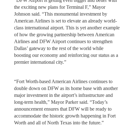
“DFW Airport is getting even bigger and better with
the exciting new plans for Terminal F,” Mayor
Johnson said. “This monumental investment by
American Airlines is set to elevate an already world-
class international airport. This is yet another example
of how the growing partnership between American
Airlines and DFW Airport continues to strengthen
Dallas’ gateway to the rest of the world while
boosting our economy and reinforcing our status as a
premier international city.”
“Fort Worth-based American Airlines continues to
double down on DFW as its home base with another
major investment in the airport’s infrastructure and
long-term health,” Mayor Parker said. “Today’s
announcement ensures that DFW will be ready to
accommodate the historic growth happening in Fort
Worth and all of North Texas into the future.”